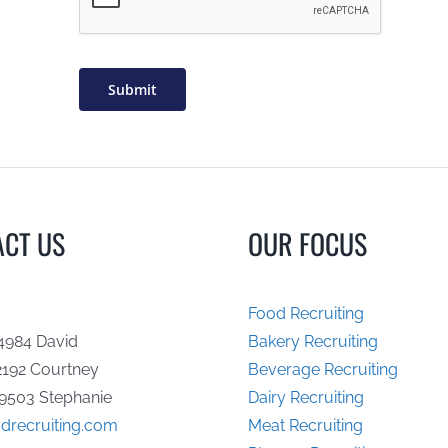
Submit
ACT US
OUR FOCUS
Food Recruiting
4984 David
Bakery Recruiting
2192 Courtney
Beverage Recruiting
9503 Stephanie
Dairy Recruiting
drecruiting.com
Meat Recruiting