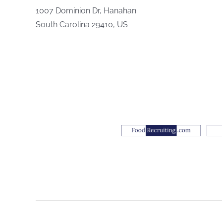
1007 Dominion Dr, Hanahan
South Carolina 29410, US