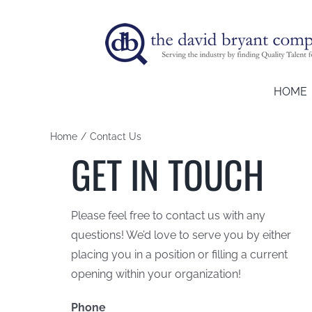
Skip
to
content
HOME
Home
Contact Us
GET IN TOUCH
Please feel free to contact us with any
questions! We’d love to serve you by either
placing you in a position or filling a current
opening within your organization!
Phone