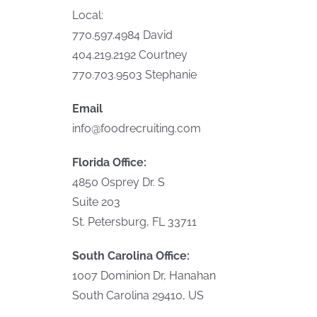
Local:
770.597.4984 David
404.219.2192 Courtney
770.703.9503 Stephanie
Email
info@foodrecruiting.com
Florida Office:
4850 Osprey Dr. S
Suite 203
St. Petersburg, FL 33711
South Carolina Office:
1007 Dominion Dr, Hanahan
South Carolina 29410, US