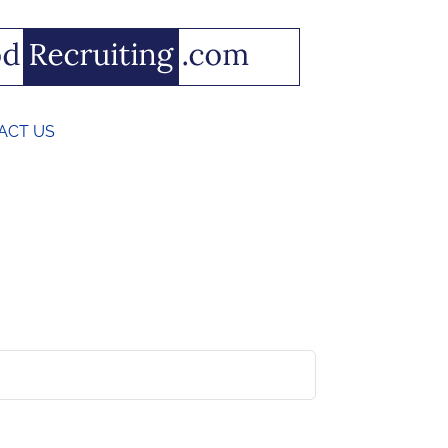
ACT US