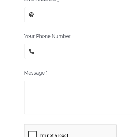
Your Phone Number
Message
*