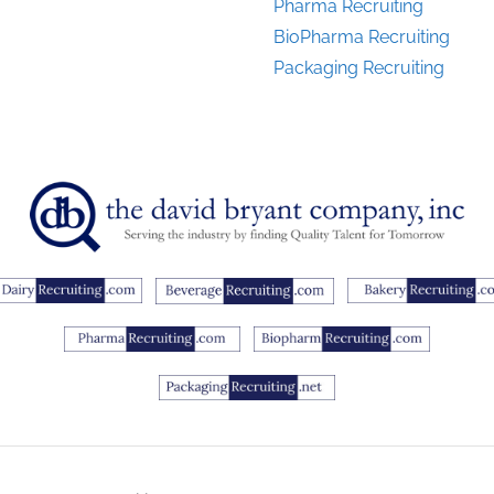
Pharma Recruiting
BioPharma Recruiting
Packaging Recruiting