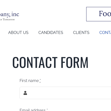
ABOUT US
CANDIDATES
CLIENTS
CONT
CONTACT FORM
First name
*
Email address
*