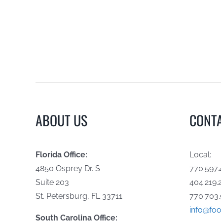
ABOUT US
CONT
Florida Office:
Local:
4850 Osprey Dr. S
770.597.
Suite 203
404.219.
St. Petersburg, FL 33711
770.703.
info@foo
South Carolina Office: