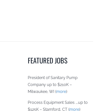
FEATURED JOBS
President of Sanitary Pump
Company up to $210K –
Milwaukee, WI (
more
)
Process Equipment Sales ….up to
$125K – Stamford, CT (
more
)