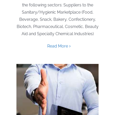
the following sectors: Suppliers to the
Sanitary/Hygienic Marketplace (Food,
Beverage, Snack, Bakery, Confectionery,
Biotech, Pharmaceutical, Cosmetic, Beauty
Aid and Specialty Chemical Industries)
Read More