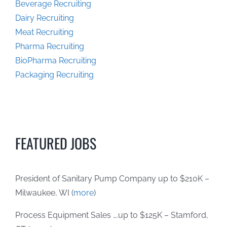
Beverage Recruiting
Dairy Recruiting
Meat Recruiting
Pharma Recruiting
BioPharma Recruiting
Packaging Recruiting
FEATURED JOBS
President of Sanitary Pump Company up to $210K –
Milwaukee, WI (
more
)
Process Equipment Sales ….up to $125K – Stamford,