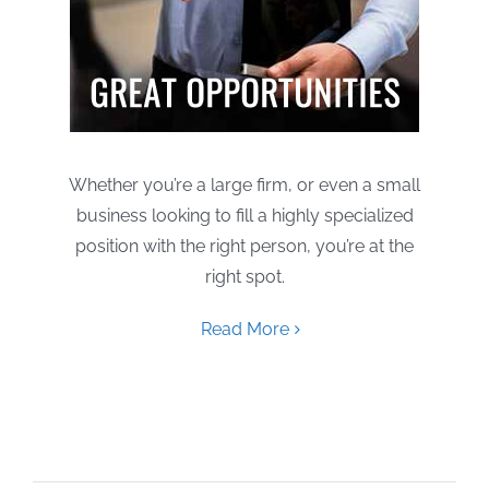
Whether you’re a large firm, or even a small
business looking to fill a highly specialized
position with the right person, you’re at the
right spot.
Read More