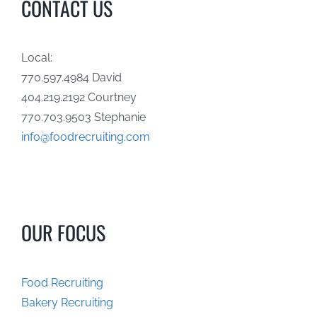
CONTACT US
Local:
770.597.4984 David
404.219.2192 Courtney
770.703.9503 Stephanie
info@foodrecruiting.com
OUR FOCUS
Food Recruiting
Bakery Recruiting