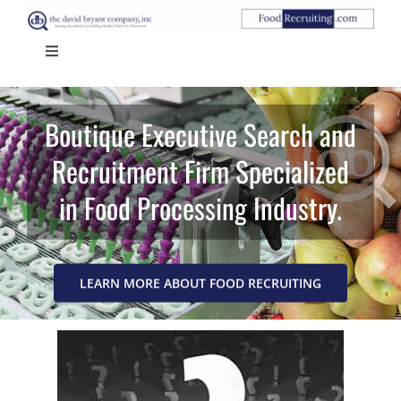
Skip
to
Toggle
content
Navigation
HOME
Boutique Executive Search and
ABOUT US
Recruitment Firm Specialized
in Food Processing Industry.
CANDIDATES
CLIENTS
LEARN MORE ABOUT FOOD RECRUITING
CONTACT US