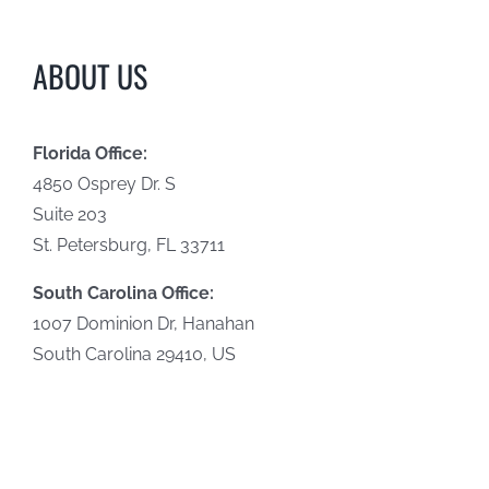
ABOUT US
Florida Office:
4850 Osprey Dr. S
Suite 203
St. Petersburg, FL 33711
South Carolina Office:
1007 Dominion Dr, Hanahan
South Carolina 29410, US