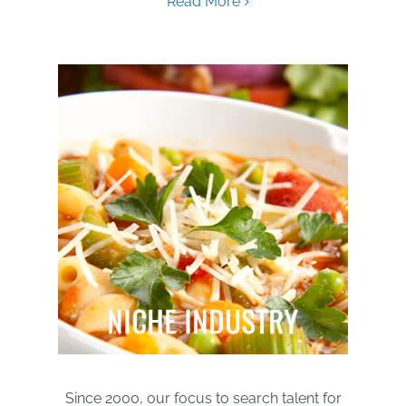
Read More
Since 2000, our focus to search talent for