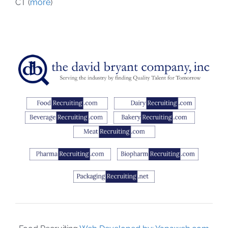
CT (
more
)