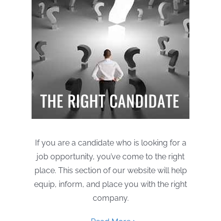
If you are a candidate who is looking for a
job opportunity, you’ve come to the right
place. This section of our website will help
equip, inform, and place you with the right
company.